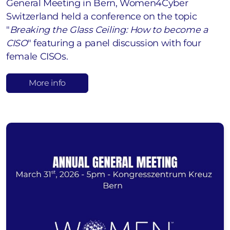
General Meeting in Bern, Women4Cyber
Switzerland held a conference on the topic
"
Breaking the Glass Ceiling: How to become a
CISO
" featuring a panel discussion with four
female CISOs.
More info