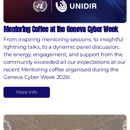
Mentoring Coffee at the Geneva Cyber Week
From inspiring mentoring sessions, to insightful
lightning talks, to a dynamic panel discussion,
the energy, engagement, and support from the
community exceeded all our expectations at our
recent Mentoring coffee organised during the
Geneva Cyber Week 2026!
More info