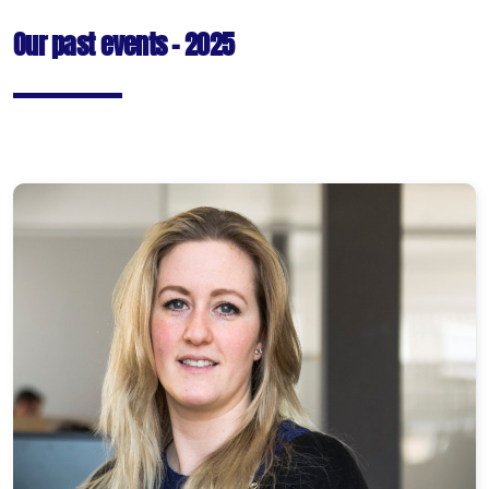
Our past events - 2025