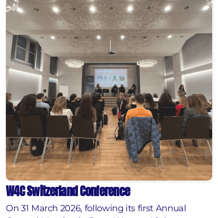
W4C Switzerland Conference
On 31 March 2026, following its first Annual