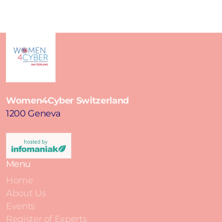
Women4Cyber Switzerland
1200 Geneva
Menu
Home
About Us
Events
Register of Experts