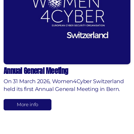
Annual General Meeting
On 31 March 2026, Women4Cyber Switzerland
held its first Annual General Meeting in Bern.
More info