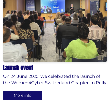
Launch event
On 24 June 2025, we celebrated the launch of
the Women4Cyber Switzerland Chapter, in Prilly.
More info