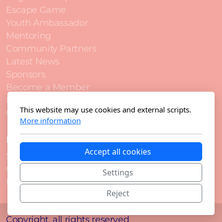
Escape Game
Youth Ambassador
Mentoring
Community Partners
Latest News
Sponsors
Become a Member
Become a Sponsor
This website may use cookies and external scripts.
Contact
More information
Legal
Accept all cookies
Statutes
Code of Conduct
Settings
Privacy Notice
Reject
Copyright, all rights reserved