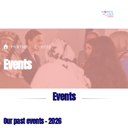
Home
Events
Events
Events
Our past events - 2026