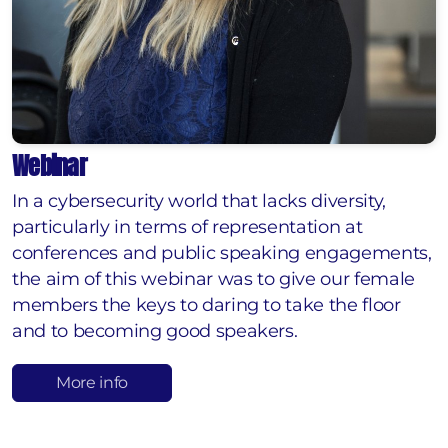
Webinar
In a cybersecurity world that lacks diversity,
particularly in terms of representation at
conferences and public speaking engagements,
the aim of this webinar was to give our female
members the keys to daring to take the floor
and to becoming good speakers.
More info