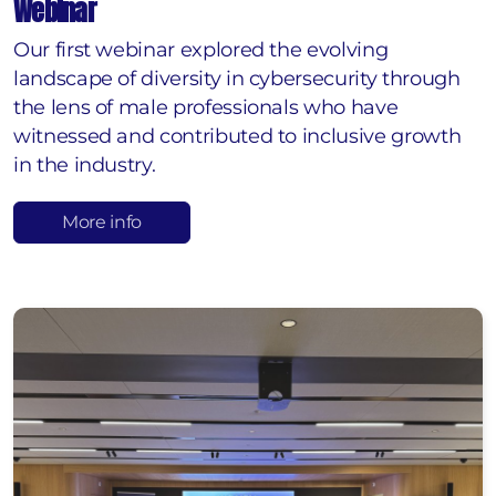
Webinar
Our first webinar explored the evolving
landscape of diversity in cybersecurity through
the lens of male professionals who have
witnessed and contributed to inclusive growth
in the industry.
More info